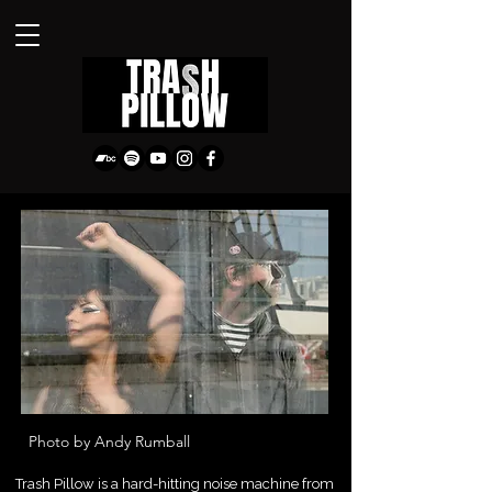
Photo by Andy Rumball
Trash Pillow is a hard-hitting noise machine from